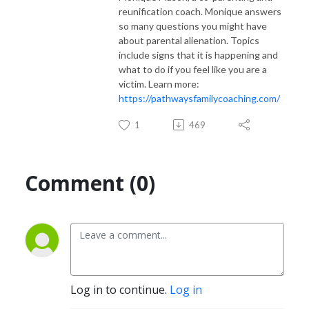
reunification coach. Monique answers
so many questions you might have
about parental alienation. Topics
include signs that it is happening and
what to do if you feel like you are a
victim. Learn more:
https://pathwaysfamilycoaching.com/
1
469
Comment (0)
Log in to continue.
Log in