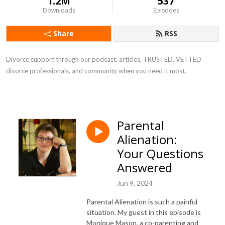
1.2M
537
Downloads
Episodes
Share
RSS
Divorce support through our podcast, articles, TRUSTED, VETTED
divorce professionals, and community when you need it most.
Parental
Alienation:
Your Questions
Answered
Jun 9, 2024
Parental Alienation is such a painful
situation. My guest in this episode is
Monique Mason, a co-parenting and