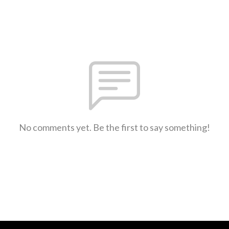
No comments yet. Be the first to say something!