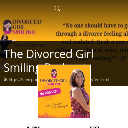
The Divorced Girl
Smiling Podcast
https://feed.podbean.com/divorcedgirlsmiling/feed.xml