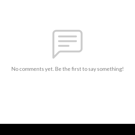
No comments yet. Be the first to say something!