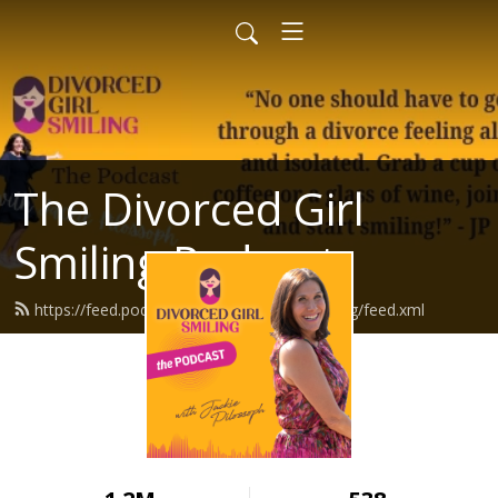
The Divorced Girl
Smiling Podcast
https://feed.podbean.com/divorcedgirlsmiling/feed.xml