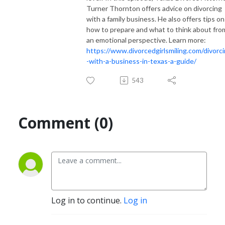
Turner Thornton offers advice on divorcing
with a family business. He also offers tips on
how to prepare and what to think about fro
an emotional perspective. Learn more:
https://www.divorcedgirlsmiling.com/divorc
-with-a-business-in-texas-a-guide/
543
Comment (0)
Log in to continue.
Log in