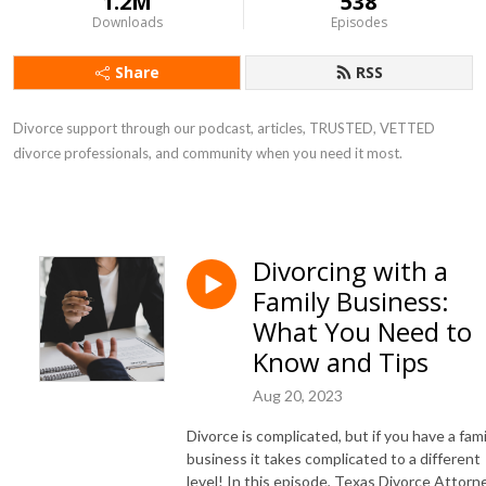
1.2M
538
Downloads
Episodes
Share
RSS
Divorce support through our podcast, articles, TRUSTED, VETTED
divorce professionals, and community when you need it most.
Divorcing with a
Family Business:
What You Need to
Know and Tips
Aug 20, 2023
Divorce is complicated, but if you have a fami
business it takes complicated to a different
level! In this episode, Texas Divorce Attorne